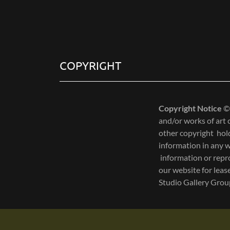
S
i
g
COPYRIGHT
n
e
d
Copyright Notice
©
i
and/or works of art
n
other copyright hold
a
information in any w
s
information or repro
:
our website for lea
f
Studio Gallery Gro
i
l
l
e