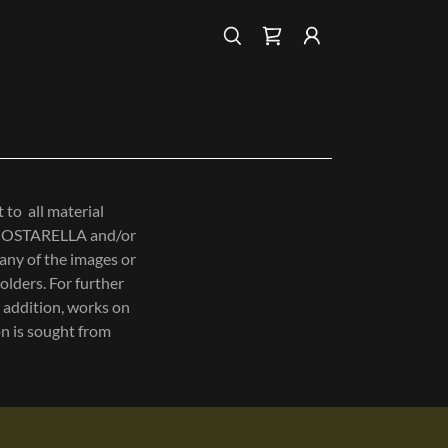
to all material
O COSTARELLA and/or
 any of the images or
olders. For further
 addition, works on
n is sought from