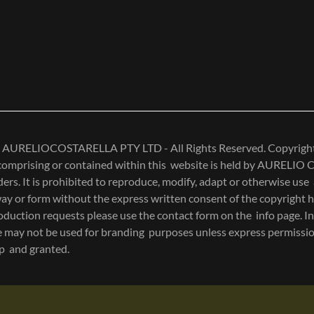
 AURELIOCOSTARELLA PTY LTD - All Rights Reserved. Copyright 
 comprising or contained within this website is held by AURELI
ers. It is prohibited to reproduce, modify, adapt or otherwise use
ay or form without the express written consent of the copyright h
duction requests please use the contact form on the info page. In
se may not be used for branding purposes unless express permissio
up and granted.