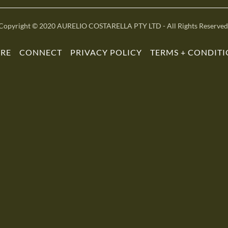
Copyright © 2020 AURELIO COSTARELLA PTY LTD - All Rights Reserved
ORE
CONNECT
PRIVACY POLICY
TERMS + CONDIT