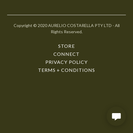
r
@
g
o
Copyright © 2020 AURELIO COSTARELLA PTY LTD - All
d
Rights Reserved.
a
d
STORE
d
CONNECT
y
PRIVACY POLICY
.
TERMS + CONDITIONS
c
o
m
HOME
STORE